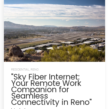
RESIDENTIAL
,
RENO
"Sky Fiber Internet:
Your Remote Work
Companion for
Seamless
Connectivity in Reno"