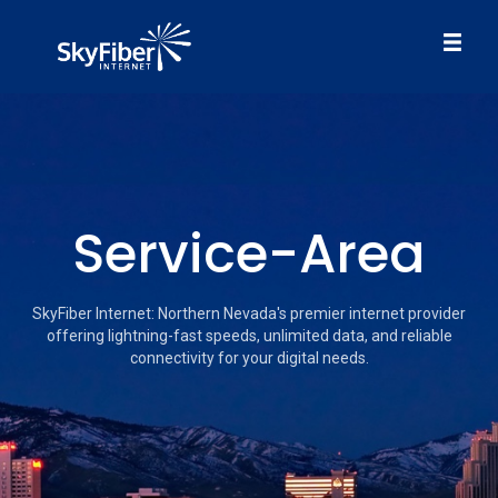
Service-Area
SkyFiber Internet: Northern Nevada's premier internet provider
offering lightning-fast speeds, unlimited data, and reliable
connectivity for your digital needs.