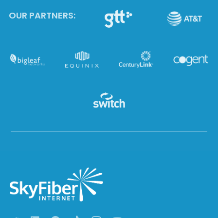
OUR PARTNERS: