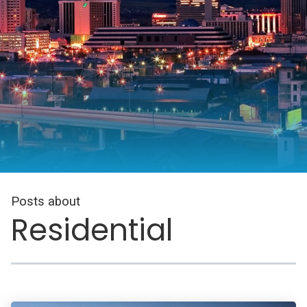
Posts about
Residential