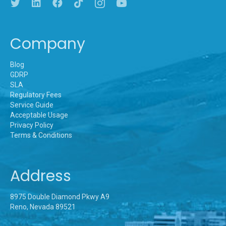
Company
Blog
GDRP
SLA
Regulatory Fees
Service Guide
Acceptable Usage
Privacy Policy
Terms & Conditions
Address
8975 Double Diamond Pkwy A9
Reno, Nevada 89521