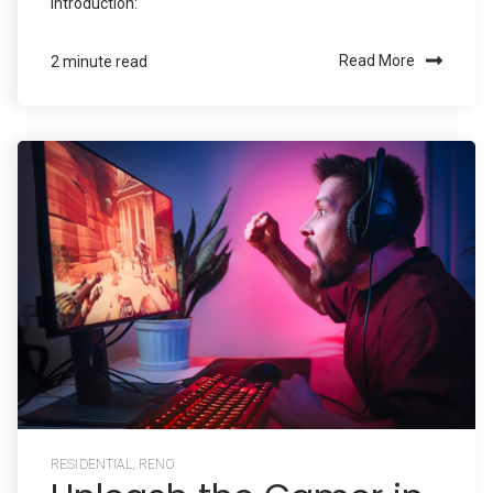
Introduction:
Read More
2 minute read
RESIDENTIAL
,
RENO