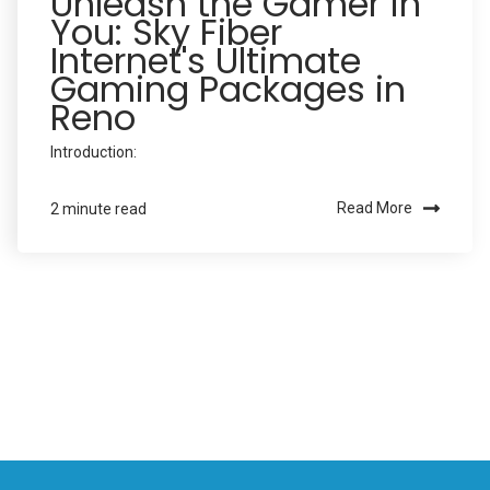
Unleash the Gamer in
You: Sky Fiber
Internet's Ultimate
Gaming Packages in
Reno
Introduction:
Read More
2 minute read